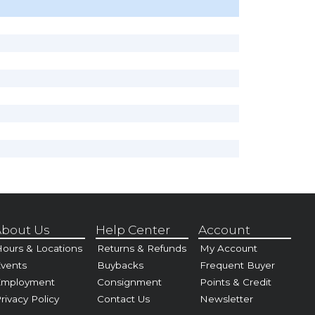
bout Us
Help Center
Account
ours & Locations
Returns & Refunds
My Account
vents
Buybacks
Frequent Buyer
Employment
Consignment
Points & Credit
rivacy Policy
Contact Us
Newsletter