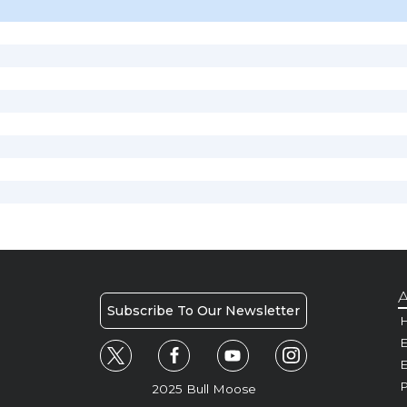
A
Subscribe To Our Newsletter
H
E
P
2025 Bull Moose