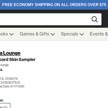
Searc
ooks
Games & Gifts
Specials
Events 
ra Lounge
pard Skin Sampler
 Lounge
AL
TOL 0038376
724383837625
se Date: 9/17/1996
t:
io CD