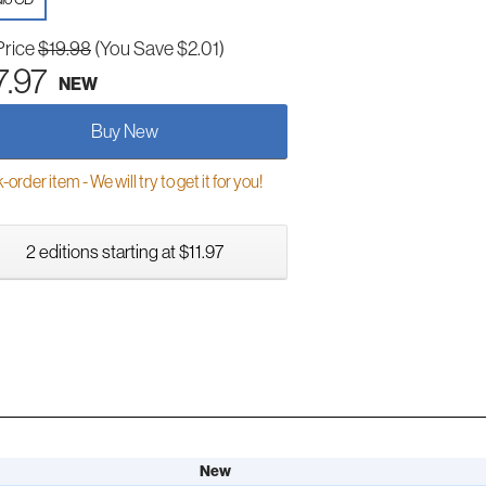
Price
$19.98
(You Save $2.01)
7.97
NEW
Buy New
order item - We will try to get it for you!
2 editions starting at $11.97
New