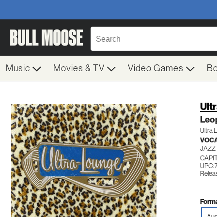
Music
Movies & TV
Video Games
B
Ult
Leo
Ultra
VOC
JAZZ
CAPI
UPC: 
Relea
Forma
Aud