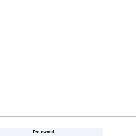
Pre-owned