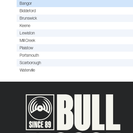
Bangor
Biddeford
Brunswick
Keene
Lewiston
Mill Creek
Plaistow
Portsmouth
Scarborough
Waterville