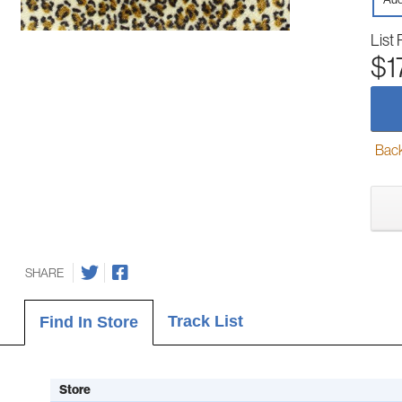
List 
$1
Back-
SHARE
Track List
Find In Store
Store