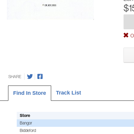
$1
Ou
SHARE
Track List
Find In Store
Store
Bangor
Biddeford