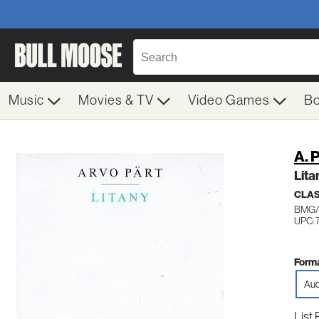
Music
Movies & TV
Video Games
B
A. 
Lita
CLA
BMG/
UPC: 
Forma
Aud
List 