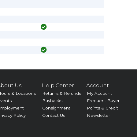
bout Us
Help Center
Account
ours & Locations
Returns & Refunds
My Account
vents
Buybacks
Frequent Buyer
Employment
Consignment
Points & Credit
rivacy Policy
Contact Us
Newsletter