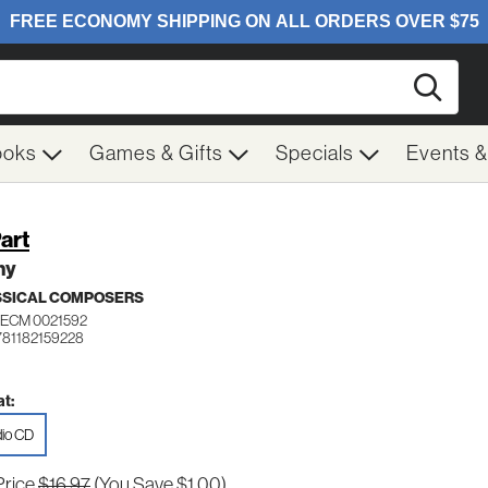
Searc
ooks
Games & Gifts
Specials
Events 
Part
ny
SSICAL COMPOSERS
ECM 0021592
781182159228
t:
io CD
Price
$16.97
(You Save $1.00)