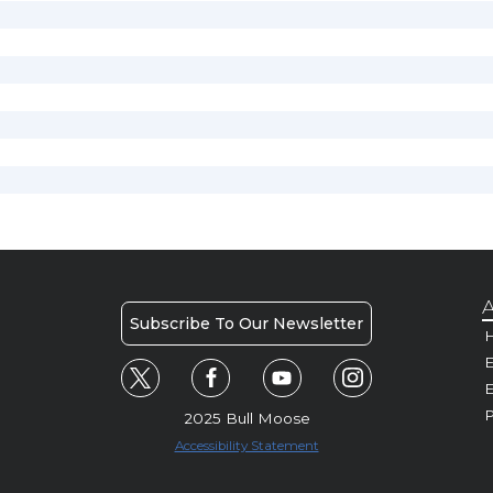
A
Subscribe To Our Newsletter
H
E
P
2025 Bull Moose
Accessibility Statement