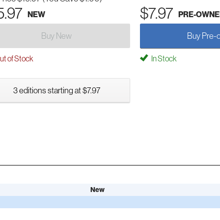
5.97
$7.97
NEW
PRE-OWNE
Buy New
Buy Pre-
t of Stock
In Stock
3 editions starting at $7.97
New