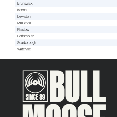
Brunswick
Keene
Lewiston
Mill Creek
Plaistow
Portsmouth
Scarborough
Waterville