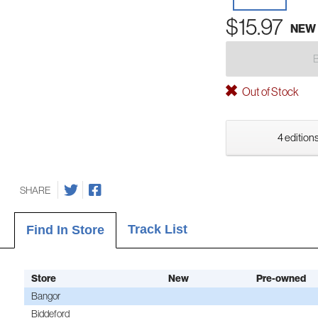
$15.97
NEW
Out of Stock
4 editions
SHARE
Track List
Find In Store
Store
New
Pre-owned
Bangor
Biddeford