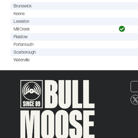
Brunswick
Keene
Lewiston
Mill Creek
Plaistow
Portsmouth
Scarborough
Waterville