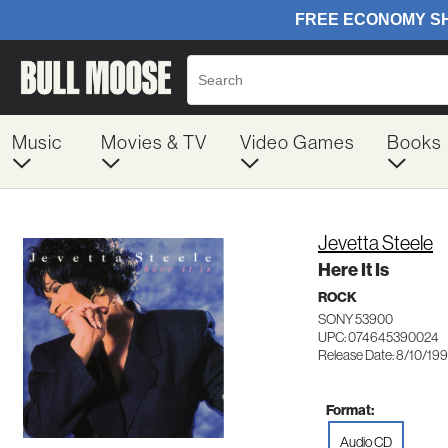
Music
Movies & TV
Video Games
Books
Jevetta Steele
Here It Is
ROCK
SONY 53900
UPC: 074645390024
Release Date: 8/10/19
Format:
Audio CD