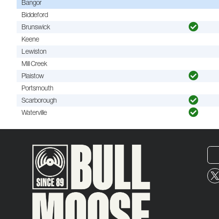
Bangor
Biddeford
Brunswick
Keene
Lewiston
Mill Creek
Plaistow
Portsmouth
Scarborough
Waterville