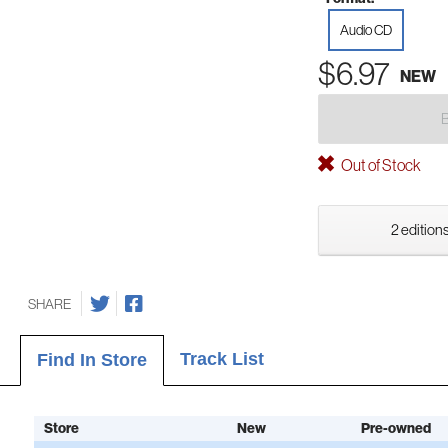
Audio CD
$6.97
NEW
Out of Stock
2 editions
SHARE
Track List
Find In Store
Store
New
Pre-owned