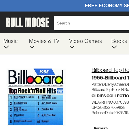
Music
Movies & TV
Video Games
Books
Billboard Top Ro
1955-Billboard 
Platters/Berry/Cheers
Billboard Top Rock N Rol
OLDIES COLLECTI
WEA/RHINO 0070598
UPC: 081227059828
Release Date: 10/25/1
Format: