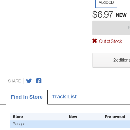
Audio CD
$6.97
NEW
Out of Stock
2 editions
SHARE
Track List
Find In Store
Store
New
Pre-owned
Bangor