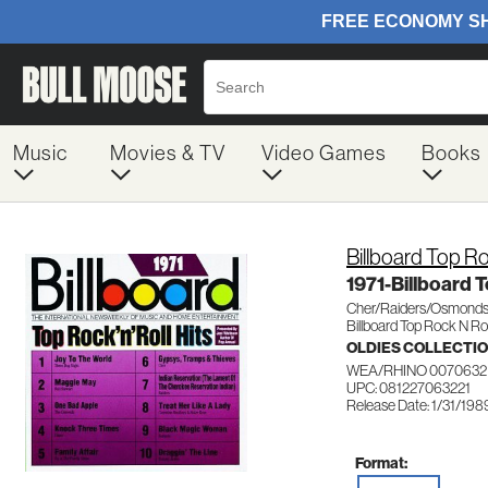
Music
Movies & TV
Video Games
Books
Billboard Top Ro
1971-Billboard 
Cher/Raiders/Osmonds
Billboard Top Rock N Rol
OLDIES COLLECTI
WEA/RHINO 0070632
UPC: 081227063221
Release Date: 1/31/198
Format: