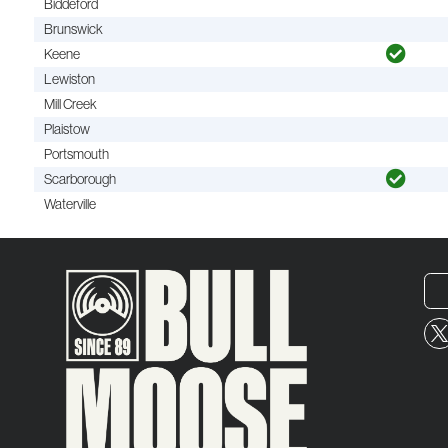
Biddeford
Brunswick
Keene
Lewiston
Mill Creek
Plaistow
Portsmouth
Scarborough
Waterville