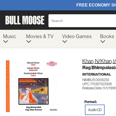
Music
Movies & TV
Video Games
Books
Khan, N/Khan, I
Rag Bhimpalasi/
INTERNATIONAL
NIMBUS 0005233
UPC: 710357523328
Release Date: 11/1/199
Format:
Audio CD