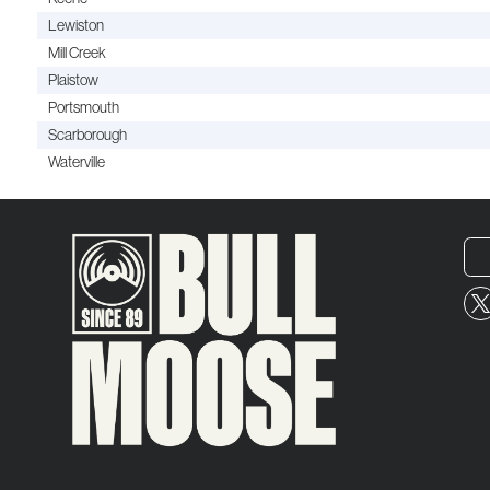
Lewiston
Mill Creek
Plaistow
Portsmouth
Scarborough
Waterville