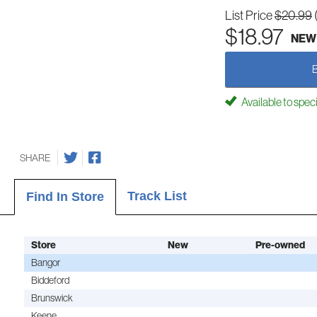
List Price
$20.99
$18.97
NEW
Available to spec
SHARE
Track List
Find In Store
Store
New
Pre-owned
Bangor
Biddeford
Brunswick
Keene