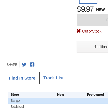
$9.97
NEW
Out of Stock
4 editions
SHARE
Track List
Find In Store
Store
New
Pre-owned
Bangor
Biddeford