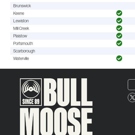
Brunswick
Keene
Lewiston
Mill Creek
Plaistow
Portsmouth
Scarborough
Waterville