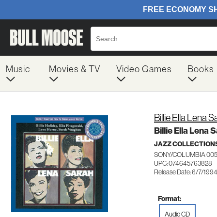
Music
Movies & TV
Video Games
Books
Billie Ella Lena S
Billie Ella Lena 
JAZZ COLLECTION
SONY/COLUMBIA 00
UPC: 074645763828
Release Date: 6/7/199
Format:
Audio CD