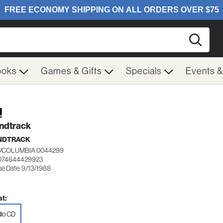
Searc
ooks
Games & Gifts
Specials
Events 
d
ndtrack
NDTRACK
/COLUMBIA 0044299
 074644429923
se Date: 9/13/1988
t:
io CD