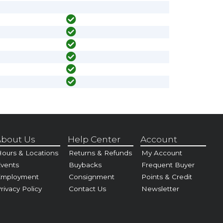
bout Us
Help Center
Account
ours & Locations
Returns & Refunds
My Account
vents
Buybacks
Frequent Buyer
Employment
Consignment
Points & Credit
rivacy Policy
Contact Us
Newsletter