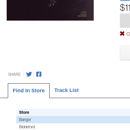
$1
Ou
SHARE
Track List
Find In Store
Store
Bangor
Biddeford