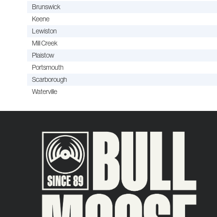
Brunswick
Keene
Lewiston
Mill Creek
Plaistow
Portsmouth
Scarborough
Waterville