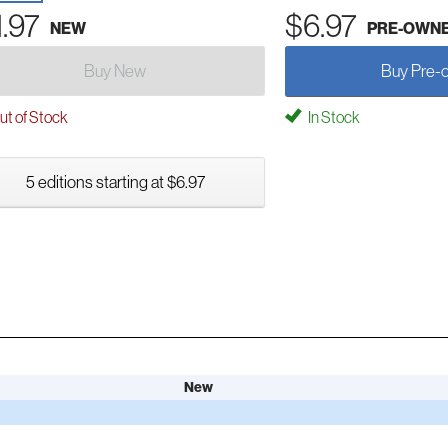
1.97
$6.97
NEW
PRE-OWN
Buy New
Buy Pre-
t of Stock
In Stock
5 editions starting at $6.97
New