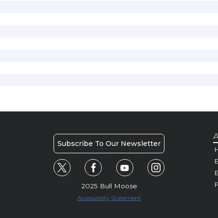
A
Subscribe To Our Newsletter
H
E
P
2025 Bull Moose
Accessibility Statement