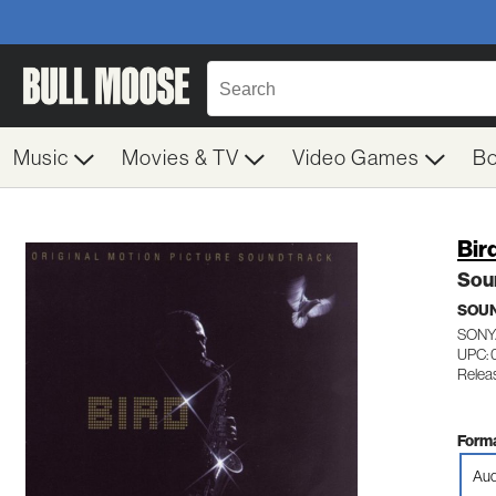
Music
Movies & TV
Video Games
B
Bir
Sou
SOU
SONY
UPC:
Relea
Forma
Aud