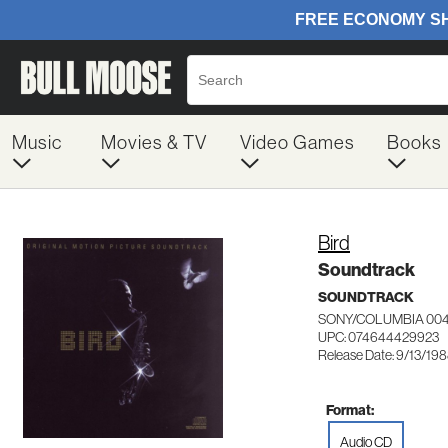
Music
Movies & TV
Video Games
Books
Bird
Soundtrack
SOUNDTRACK
SONY/COLUMBIA 00
UPC: 074644429923
Release Date: 9/13/19
Format:
Audio CD