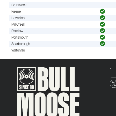
Brunswick
Keene
Lewiston
Mill Creek
Plaistow
Portsmouth
Scarborough
Waterville