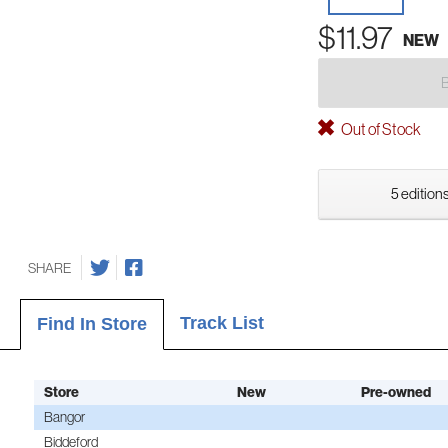
$11.97
NEW
Out of Stock
5 editions
SHARE
Track List
Find In Store
Store
New
Pre-owned
Bangor
Biddeford