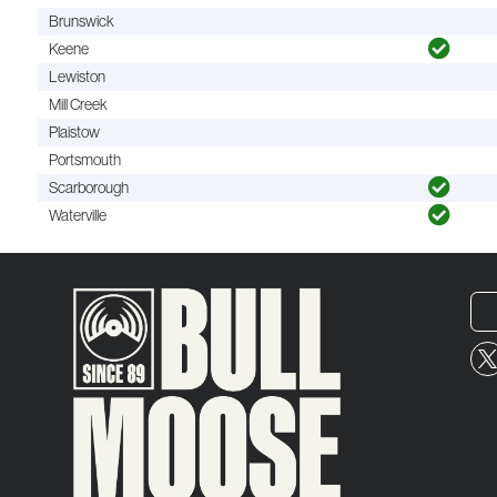
Brunswick
Keene
Lewiston
Mill Creek
Plaistow
Portsmouth
Scarborough
Waterville