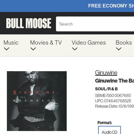
Music
Movies & TV
Video Games
Books
Ginuwine
Ginuwine The B
SOUL/R & B
SBME/550 0067685
UPC: 074646768525
Release Date: 10/8/19
Format:
Audio CD