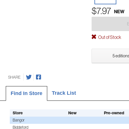
$7.97
NEW
Out of Stock
5 editions
SHARE
Track List
Find In Store
Store
New
Pre-owned
Bangor
Biddeford