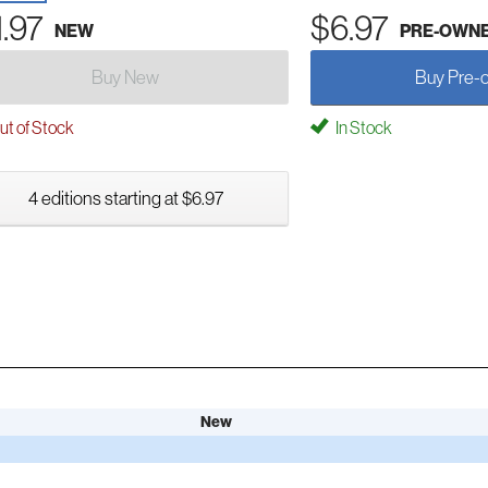
1.97
$6.97
NEW
PRE-OWN
Buy New
Buy Pre-
t of Stock
In Stock
4 editions starting at $6.97
New