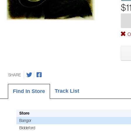
$1
Ou
SHARE
Track List
Find In Store
Store
Bangor
Biddeford