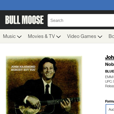
Music
Movies & TV
Video Games
B
Jo
Nob
BLU
EMM/
UPC: 
Relea
Forma
Aud