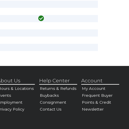
bout Us
Help Center
Account
ours & Locations
Returns & Refunds
My Account
vents
Buybacks
Frequent Buyer
Employment
Consignment
Points & Credit
rivacy Policy
Contact Us
Newsletter