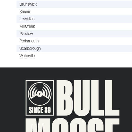
Brunswick
Keene
Lewiston
Mill Creek
Plaistow
Portsmouth
Scarborough
Waterville