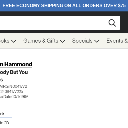
Searc
ooks
Games & Gifts
Specials
Events 
hn Hammond
ody But You
ES
VIRGIN 0041772
724384177225
se Date: 10/1/1996
t:
io CD