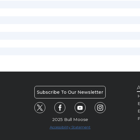
A
Subscribe To Our Newsletter
H
E
P
2025 Bull Moose
Accessibility Statement