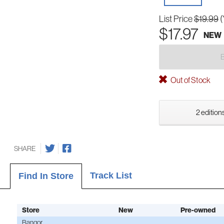
List Price
$19.99
(
$17.97
NEW
Out of Stock
2 editions
SHARE
Track List
Find In Store
Store
New
Pre-owned
Bangor