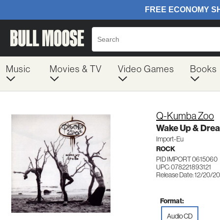
Music
Movies & TV
Video Games
Books
Q-Kumba Zoo
Wake Up & Dre
Import-Eu
ROCK
PID IMPORT 0615060
UPC: 078221893121
Release Date: 12/20/2
Format:
Audio CD