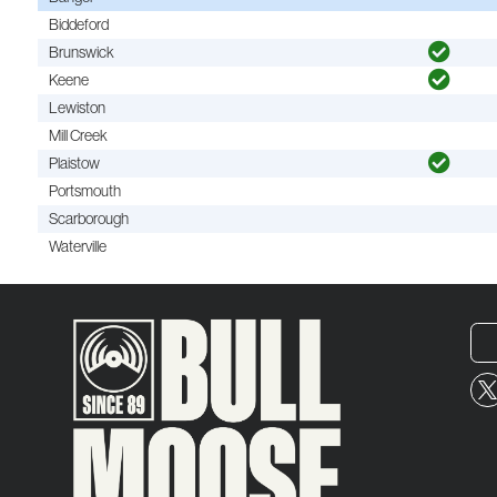
Biddeford
Brunswick
Keene
Lewiston
Mill Creek
Plaistow
Portsmouth
Scarborough
Waterville