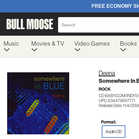
Music
Movies & TV
Video Games
Books
Deena
Somewhere In B
ROCK
CD BABY.COM/INDYS 
UPC: 634479897771
Release Date: 11/4/20
Format:
Audio CD