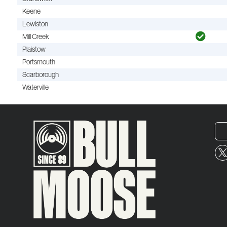
Keene
Lewiston
Mill Creek
Plaistow
Portsmouth
Scarborough
Waterville