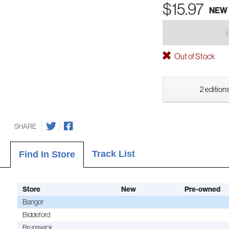
$15.97
NEW
Out of Stock
2 editions
SHARE
Track List
Find In Store
Store
New
Pre-owned
Bangor
Biddeford
Brunswick