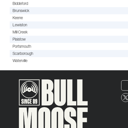
Biddeford
Brunswick
Keene
Lewiston
Mill Creek
Plaistow
Portsmouth
Scarborough
Waterville