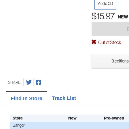
Audio CD
$15.97
NEW
Out of Stock
3 editions
SHARE
Track List
Find In Store
Store
New
Pre-owned
Bangor