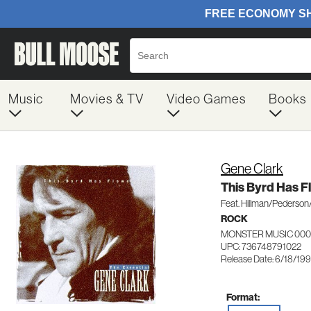
Music
Movies & TV
Video Games
Books
Gene Clark
This Byrd Has 
Feat. Hillman/Pederson
ROCK
MONSTER MUSIC 000
UPC: 736748791022
Release Date: 6/18/19
Format: