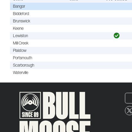
Bangor
Biddeford
Brunswick
Keene
Lewiston
Mill Creek
Plaistow
Portsmouth
Scarborough
Waterville