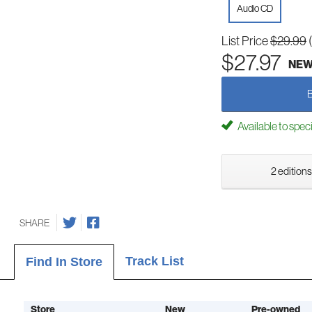
Audio CD
List Price
$29.99
$27.97
NE
Available to spec
2 editions
SHARE
Track List
Find In Store
Store
New
Pre-owned