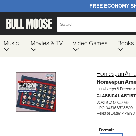
Music
Movies & TV
Video Games
Books
Homespun Ame
Homespun Ame
Hunsberger & Decormie
CLASSICAL ARTIS
VOX BOX 0005088
UPC: 047163508820
Release Date: 1/1/1993
Format: