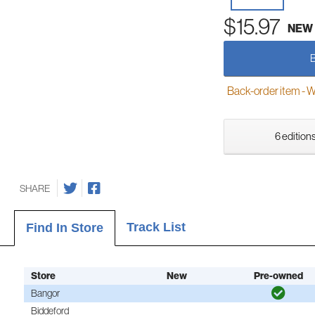
$15.97
NEW
Back-order item - We w
6 editions
SHARE
Track List
Find In Store
Store
New
Pre-owned
Bangor
Biddeford