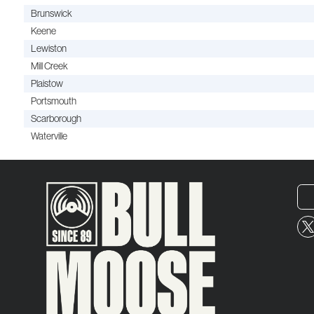
Brunswick
Keene
Lewiston
Mill Creek
Plaistow
Portsmouth
Scarborough
Waterville