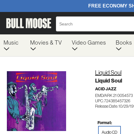
Music
Movies & TV
Video Games
Books
Liquid Soul
Liquid Soul
ACID JAZZ
EMD/ARK 21 0054573
UPC: 724385457326
Release Date: 10/29/1
Format:
Audio CD