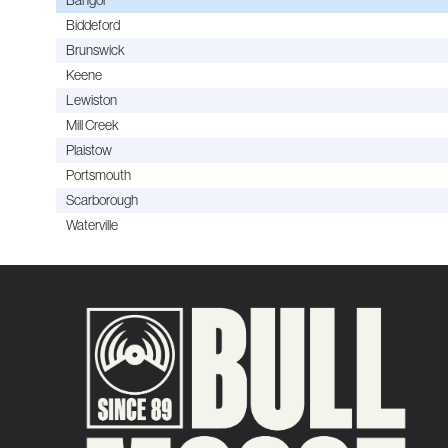
Biddeford
Brunswick
Keene
Lewiston
Mill Creek
Plaistow
Portsmouth
Scarborough
Waterville