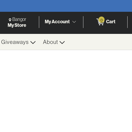
Change Store. Selected Store
Change store from currently selected store.
Bangor
0
My Account
Cart
h
My Store
& Giveaways
About