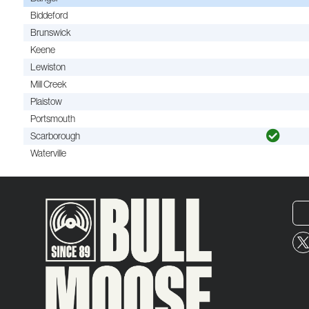
Biddeford
Brunswick
Keene
Lewiston
Mill Creek
Plaistow
Portsmouth
Scarborough
Waterville