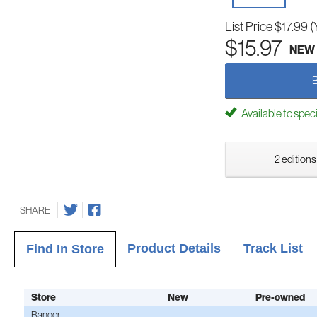
List Price
$17.99
(
$15.97
NEW
Available to spec
2 editions
SHARE
Product Details
Track List
Find In Store
Store
New
Pre-owned
Bangor