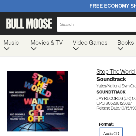
Music
Movies & TV
Video Games
Books
Stop The World-
Soundtrack
Yates/National Sym Or
SOUNDTRACK
JAY RECORDS (UK) 0
UPC: 605288123627
Release Date: 10/15/1
Format:
Audio CD