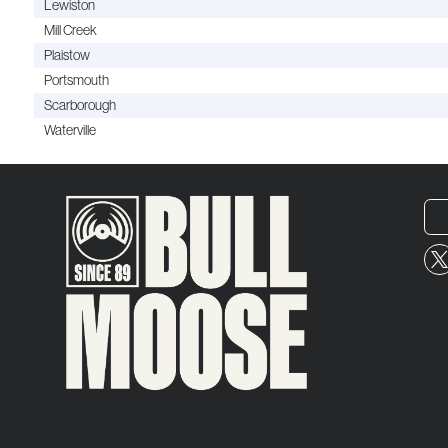
Lewiston
Mill Creek
Plaistow
Portsmouth
Scarborough
Waterville