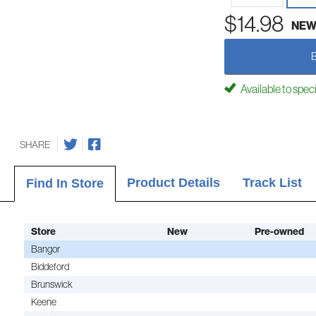
$14.98
NE
Available to spec
SHARE
Product Details
Track List
Find In Store
Store
New
Pre-owned
Bangor
Biddeford
Brunswick
Keene