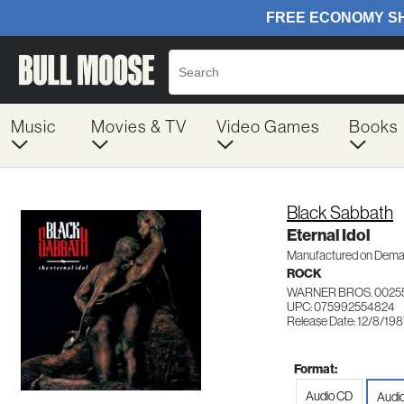
Music
Movies & TV
Video Games
Books
Black Sabbath
Eternal Idol
Manufactured on Dem
ROCK
WARNER BROS. 0025
UPC: 075992554824
Release Date: 12/8/19
Format:
Audio CD
Audi