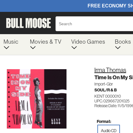
Music
Movies & TV
Video Games
Books
Irma Thomas
Time Is On My S
Import-Gbr
SOUL/R & B
KENT 0000010
UPC: 029667201025
Release Date: 11/5/199
Format:
Audio CD