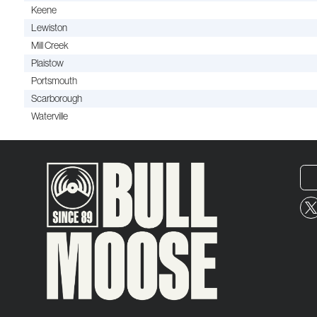
Keene
Lewiston
Mill Creek
Plaistow
Portsmouth
Scarborough
Waterville