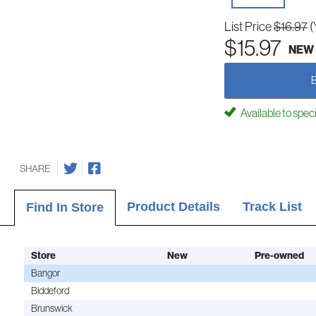
List Price
$16.97
(
$15.97
NEW
Available to spec
SHARE
Product Details
Track List
Find In Store
Store
New
Pre-owned
Bangor
Biddeford
Brunswick