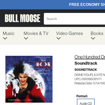
Music
Movies & TV
Video Games
Books
One Hundred On
Soundtrack
SOUNDTRACK
DISNEY/DUPLICATE 
UPC: 050086091171
Release Date: 11/14/19
Format:
Audio CD