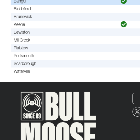
Bangor
Biddeford
Brunswick
Keene
Lewiston
Mill Creek
Plaistow
Portsmouth
Scarborough
Waterville