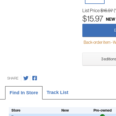
List Price
$16.97
(
$15.97
NEW
Back-order item - We w
3 editions
SHARE
Track List
Find In Store
Store
New
Pre-owned