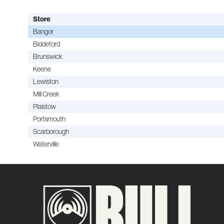
Store
Bangor
Biddeford
Brunswick
Keene
Lewiston
Mill Creek
Plaistow
Portsmouth
Scarborough
Waterville