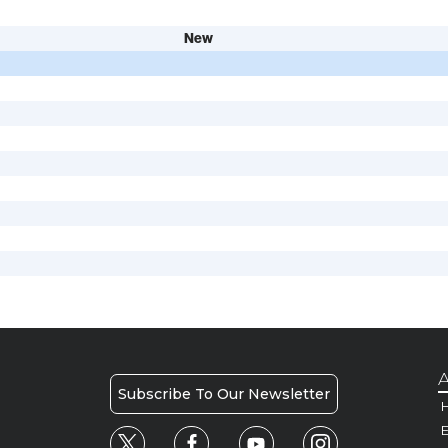
New
A
Subscribe To Our Newsletter
H
E