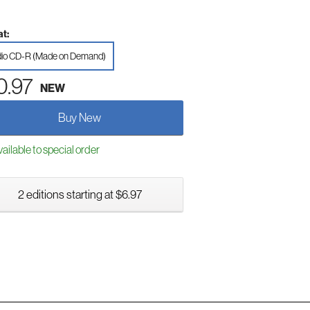
t:
io CD-R (Made on Demand)
0.97
NEW
Buy New
ailable to special order
2 editions starting at $6.97