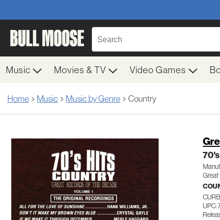
Music
Movies & TV
Video Games
B
Home
Music
Music by Genre
Country
Gre
70's
Manuf
Great
COU
CURB
UPC: 
Relea