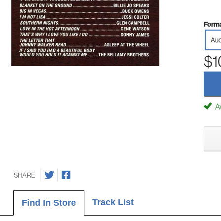
Forma
Aud
$1
Av
SHARE
Track List
Find In Store