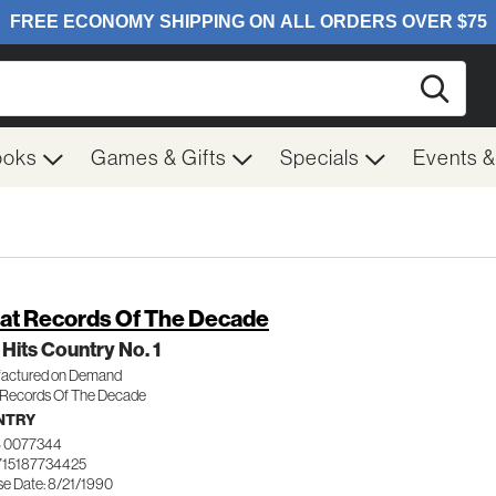
Searc
ooks
Games & Gifts
Specials
Events 
at Records Of The Decade
 Hits Country No. 1
actured on Demand
 Records Of The Decade
NTRY
 0077344
715187734425
se Date: 8/21/1990