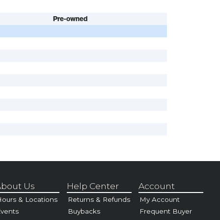
Pre-owned
bout Us
Help Center
Account
ours & Locations
Returns & Refunds
My Account
vents
Buybacks
Frequent Buyer