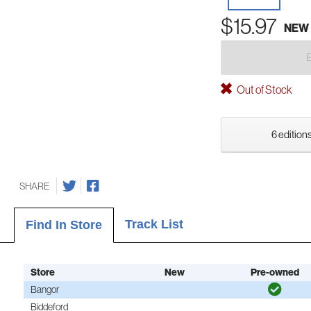
$15.97
NEW
Out of Stock
6 editions
SHARE
Track List
Find In Store
Store
New
Pre-owned
Bangor
Biddeford