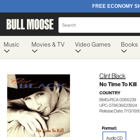
Music
Movies & TV
Video Games
Books
Clint Black
No Time To Kill
COUNTRY
BMG/RCA 0066239
UPC: 078636623924
Release Date: 7/13/199
Format:
Audio CD