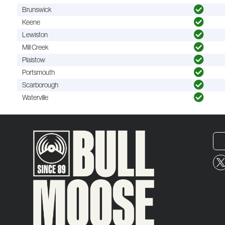
Brunswick
Keene
Lewiston
Mill Creek
Plaistow
Portsmouth
Scarborough
Waterville