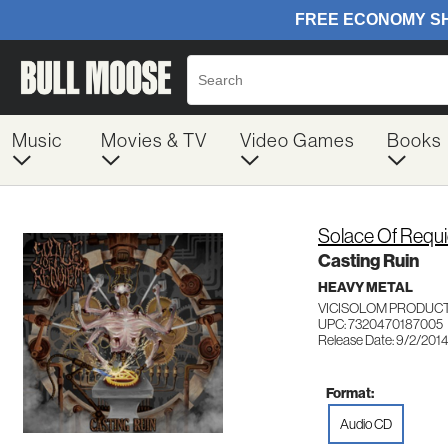
Music
Movies & TV
Video Games
Books
Solace Of Requ
Casting Ruin
HEAVY METAL
VICISOLOM PRODUCT
UPC: 7320470187005
Release Date: 9/2/201
Format:
Audio CD