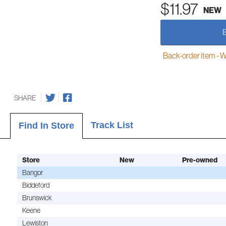
$11.97
NEW
Back-order item - We w
SHARE
Track List
Find In Store
Store
New
Pre-owned
Bangor
Biddeford
Brunswick
Keene
Lewiston