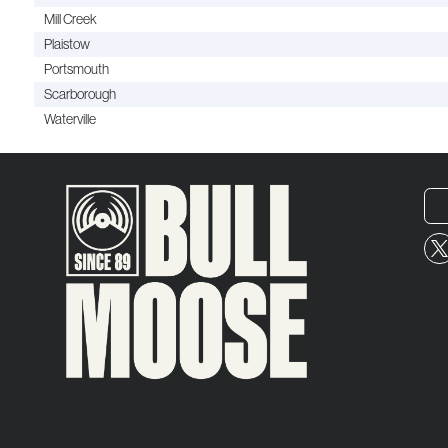
Mill Creek
Plaistow
Portsmouth
Scarborough
Waterville