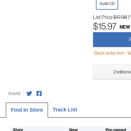
Audio CD
List Price
$17.98
(
$15.97
NEW
Back-order item - We w
2 editions
SHARE
Track List
Find In Store
Store
New
Pre-owned