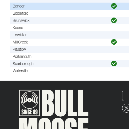
Bangor
Biddeford
Brunswick
Keene
Lewiston
Mill Creek
Plaistow
Portsmouth
Scarborough
Waterville