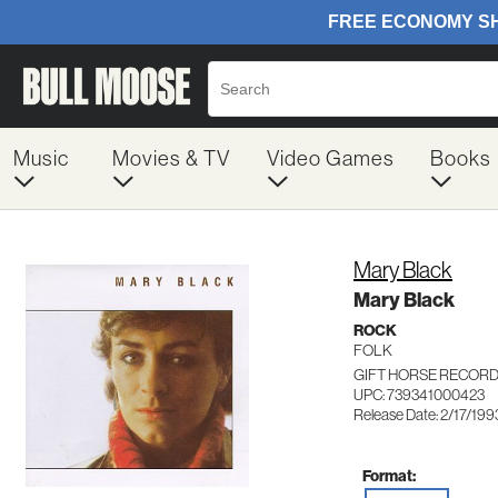
Music
Movies & TV
Video Games
Books
Mary Black
Mary Black
ROCK
FOLK
GIFT HORSE RECORD
UPC: 739341000423
Release Date: 2/17/199
Format: