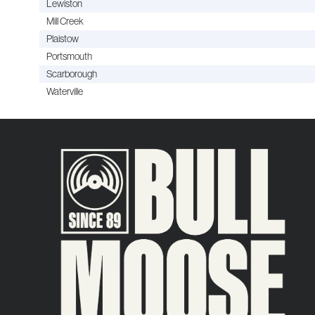
Lewiston
Mill Creek
Plaistow
Portsmouth
Scarborough
Waterville