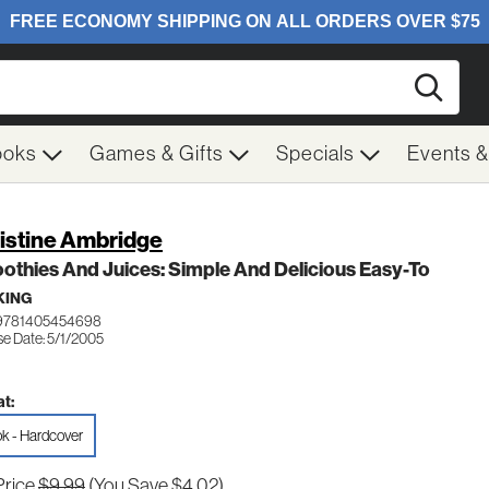
Searc
ooks
Games & Gifts
Specials
Events 
istine Ambridge
thies And Juices: Simple And Delicious Easy-To
KING
 9781405454698
se Date: 5/1/2005
t:
k - Hardcover
Price
$9.99
(You Save $4.02)