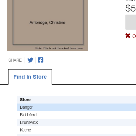
$5
Ou
SHARE
Find In Store
Store
Bangor
Biddeford
Brunswick
Keene