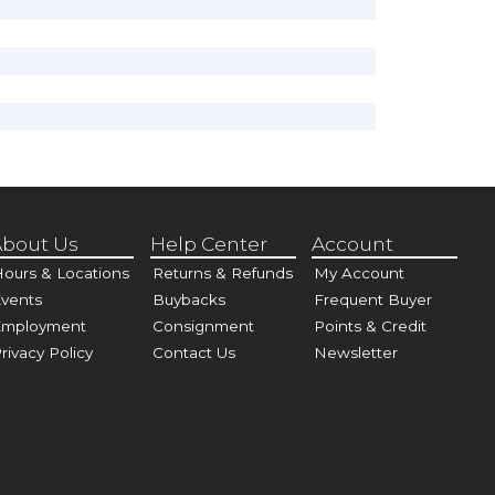
bout Us
Help Center
Account
ours & Locations
Returns & Refunds
My Account
vents
Buybacks
Frequent Buyer
Employment
Consignment
Points & Credit
rivacy Policy
Contact Us
Newsletter