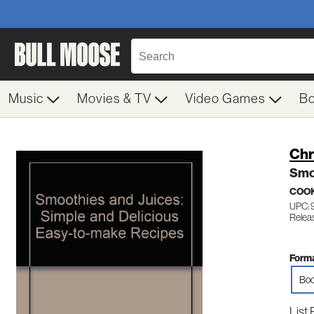
Music
Movies & TV
Video Games
B
Chr
Smoo
COO
UPC:
Relea
Forma
Boo
List 