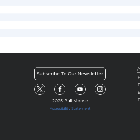
A
Subscribe To Our Newsletter
H
E
P
2025 Bull Moose
Accessibility Statement