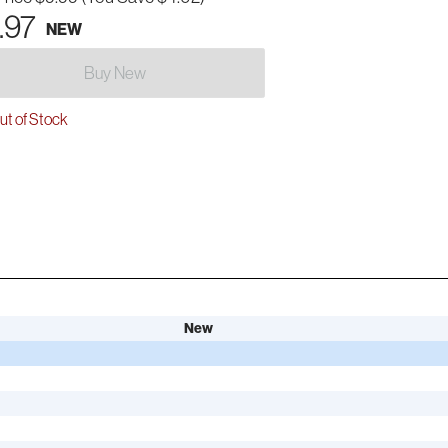
.97
NEW
Buy New
t of Stock
New