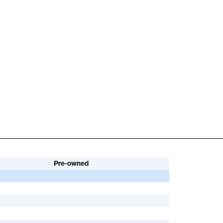
Pre-owned