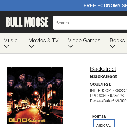
Music
Movies & TV
Video Games
Books
Blackstreet
Blackstreet
SOUL/R & B
INTERSCOPE 009235
UPC: 606949235123
Release Date: 6/21/19
Format:
Audio CD