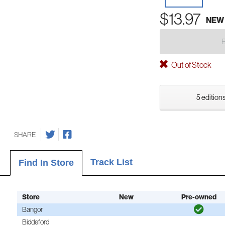
$13.97
NEW
Out of Stock
5 editions
SHARE
Track List
Find In Store
Store
New
Pre-owned
Bangor
Biddeford