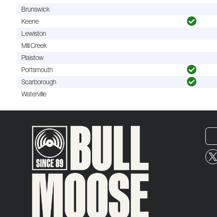
Brunswick
Keene
Lewiston
Mill Creek
Plaistow
Portsmouth
Scarborough
Waterville