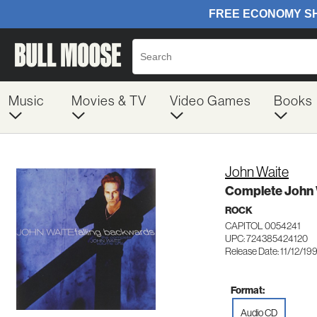
Music
Movies & TV
Video Games
Books
John Waite
Complete John 
ROCK
CAPITOL 0054241
UPC: 724385424120
Release Date: 11/12/19
Format:
Audio CD