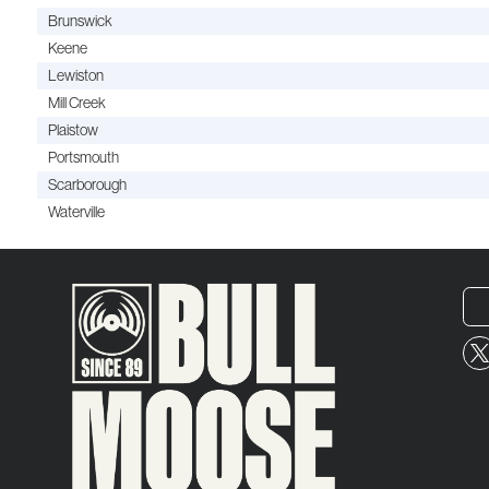
Brunswick
Keene
Lewiston
Mill Creek
Plaistow
Portsmouth
Scarborough
Waterville