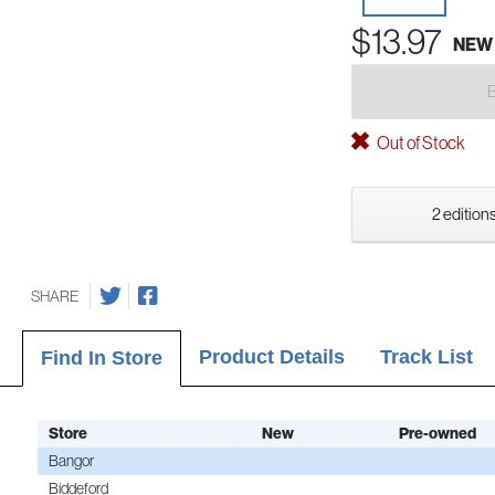
$13.97
NEW
Out of Stock
2 editions
SHARE
Product Details
Track List
Find In Store
Store
New
Pre-owned
Bangor
Biddeford