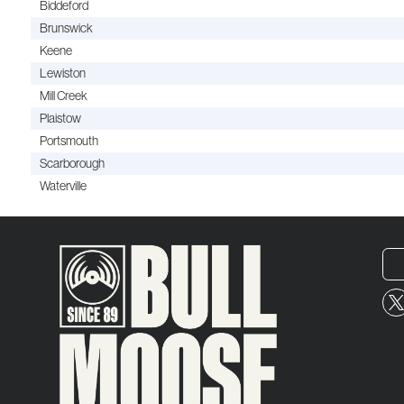
Biddeford
Brunswick
Keene
Lewiston
Mill Creek
Plaistow
Portsmouth
Scarborough
Waterville