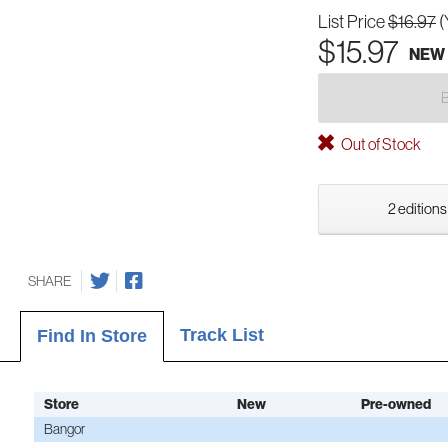
List Price
$16.97
(
$15.97
NEW
Out of Stock
2 editions
SHARE
Track List
Find In Store
Store
New
Pre-owned
Bangor