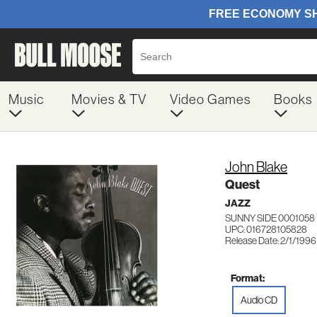
Music
Movies & TV
Video Games
Books
John Blake
Quest
JAZZ
SUNNY SIDE 0001058
UPC: 016728105828
Release Date: 2/1/1996
Format:
Audio CD