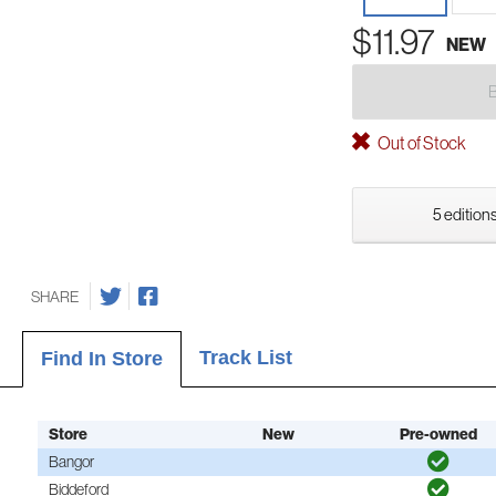
$11.97
NEW
Out of Stock
5 editions
SHARE
Track List
Find In Store
Store
New
Pre-owned
Bangor
Biddeford