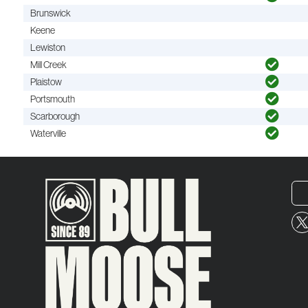
Brunswick
Keene
Lewiston
Mill Creek
Plaistow
Portsmouth
Scarborough
Waterville