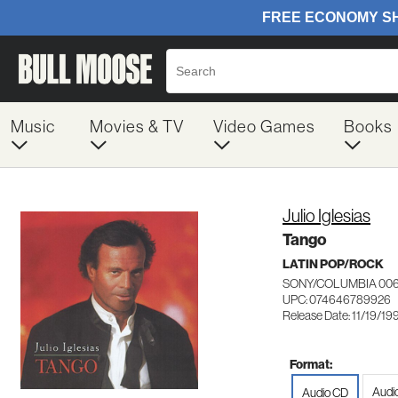
Music
Movies & TV
Video Games
Books
Julio Iglesias
Tango
LATIN POP/ROCK
SONY/COLUMBIA 00
UPC: 074646789926
Release Date: 11/19/19
Format:
Audi
Audio CD