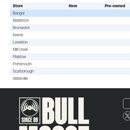
Store
New
Pre-owned
Bangor
Biddeford
Brunswick
Keene
Lewiston
Mill Creek
Plaistow
Portsmouth
Scarborough
Waterville