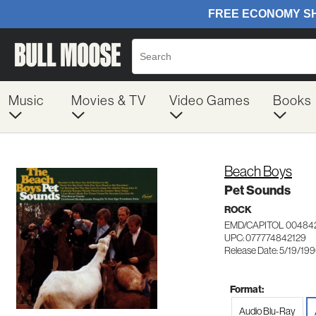
Music
Movies & TV
Video Games
Books
Beach Boys
Pet Sounds
ROCK
EMD/CAPITOL 00484
UPC: 077774842129
Release Date: 5/19/19
Format:
Audio Blu-Ray