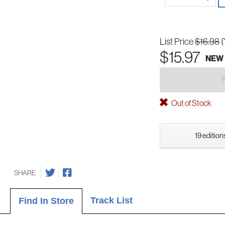
List Price
$16.98
(
$15.97
NEW
Out of Stock
19 edition
SHARE
Track List
Find In Store