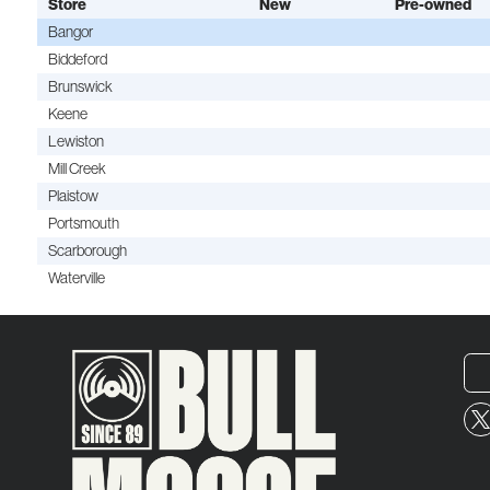
Store
New
Pre-owned
Bangor
Biddeford
Brunswick
Keene
Lewiston
Mill Creek
Plaistow
Portsmouth
Scarborough
Waterville