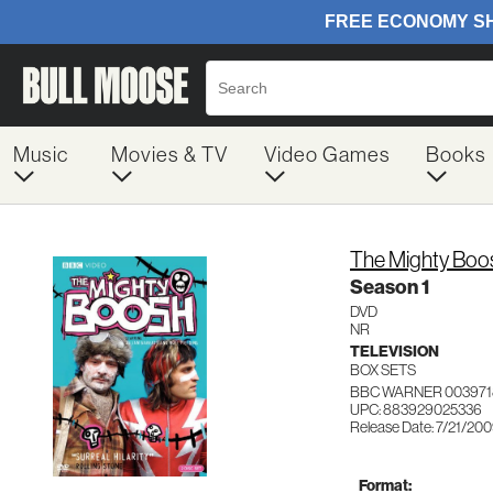
Music
Movies & TV
Video Games
Books
The Mighty Boo
Season 1
DVD
NR
TELEVISION
BOX SETS
BBC WARNER 003971
UPC: 883929025336
Release Date: 7/21/20
Format: