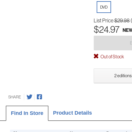
DVD
List Price
$29.98
$24.97
NE
Out of Stock
2 editions
SHARE
Product Details
Find In Store