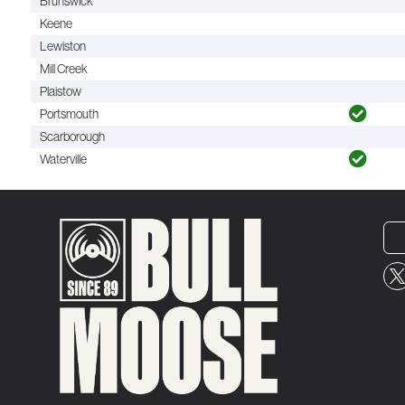
Brunswick
Keene
Lewiston
Mill Creek
Plaistow
Portsmouth
Scarborough
Waterville