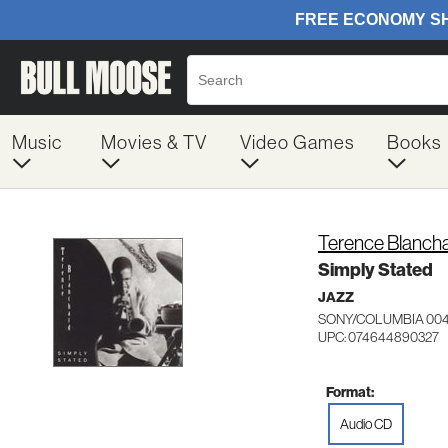
Music
Movies & TV
Video Games
Books
Terence Blanch
Simply Stated
JAZZ
SONY/COLUMBIA 00
UPC: 074644890327
Format:
Audio CD