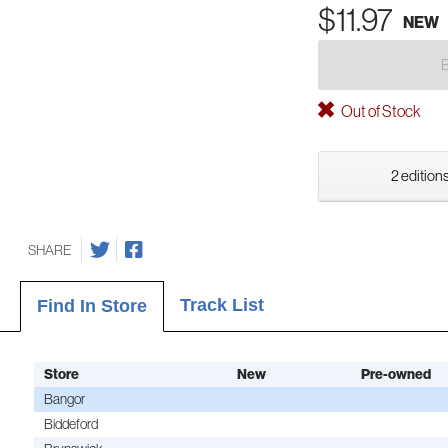
$11.97
NEW
Out of Stock
2 editions
SHARE
Track List
Find In Store
Store
New
Pre-owned
Bangor
Biddeford