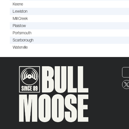
Keene
Lewiston
Mill Creek
Plaistow
Portsmouth
Scarborough
Waterville