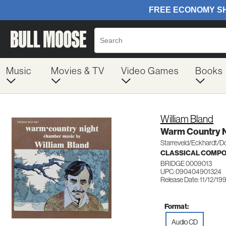
Music
Movies & TV
Video Games
Books
William Bland
Warm Country N
Starreveld/Eckhardt/D
CLASSICAL COMP
BRIDGE 0009013
UPC: 090404901324
Release Date: 11/12/19
Format:
Audio CD