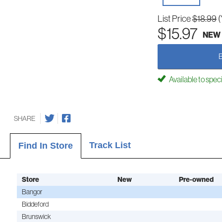
List Price
$18.99
(
$15.97
NEW
Available to spec
SHARE
Track List
Find In Store
Store
New
Pre-owned
Bangor
Biddeford
Brunswick