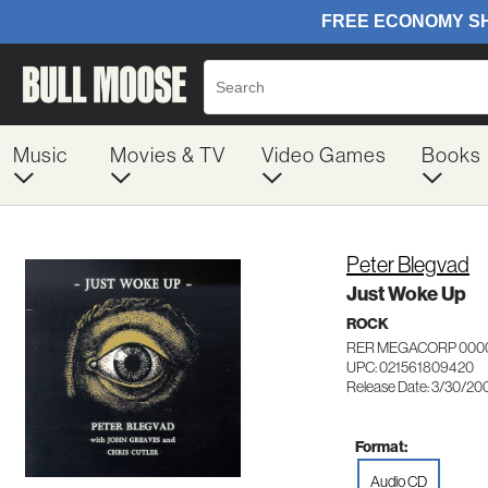
Music
Movies & TV
Video Games
Books
Peter Blegvad
Just Woke Up
ROCK
RER MEGACORP 000
UPC: 021561809420
Release Date: 3/30/20
Format:
Audio CD