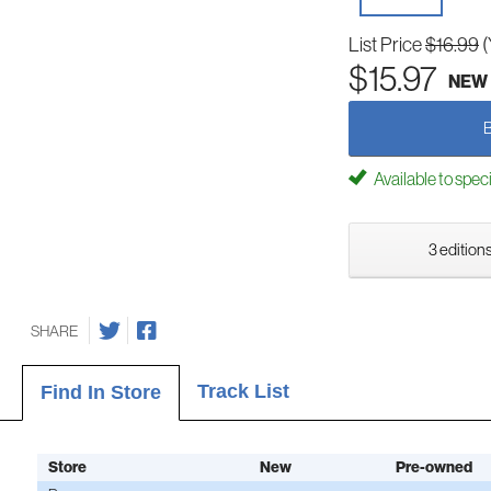
List Price
$16.99
(
$15.97
NEW
Available to spec
3 editions
SHARE
Track List
Find In Store
Store
New
Pre-owned