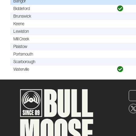
Bangor
Biddeford
Brunswick
Keene
Lewiston
Mill Creek
Plaistow
Portsmouth
Scarborough
Waterville