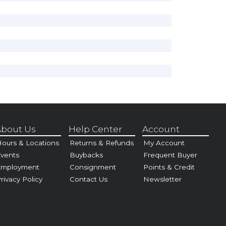
bout Us
Help Center
Account
ours & Locations
Returns & Refunds
My Account
vents
Buybacks
Frequent Buyer
Employment
Consignment
Points & Credit
rivacy Policy
Contact Us
Newsletter