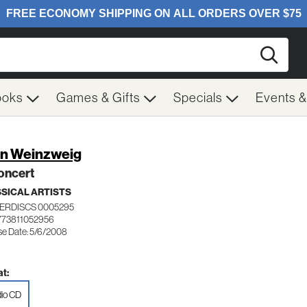
Searc
ooks
Games & Gifts
Specials
Events 
n Weinzweig
oncert
SICAL ARTISTS
ERDISCS 0005295
773811052956
se Date: 5/6/2008
t:
io CD