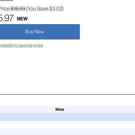
Price
$18.99
(You Save $3.02)
5.97
NEW
Buy New
ailable to special order
New