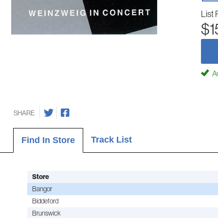
List 
$1
Av
SHARE
Track List
Find In Store
Store
Bangor
Biddeford
Brunswick