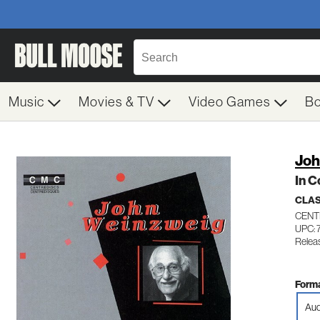
Music
Movies & TV
Video Games
B
Joh
In C
CLAS
CENT
UPC: 
Relea
Forma
Aud