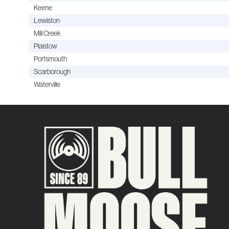
Keene
Lewiston
Mill Creek
Plaistow
Portsmouth
Scarborough
Waterville