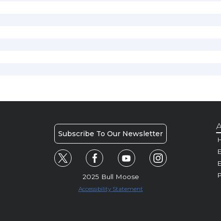
A
Subscribe To Our Newsletter
H
E
P
2025 Bull Moose
Accessibility Statement