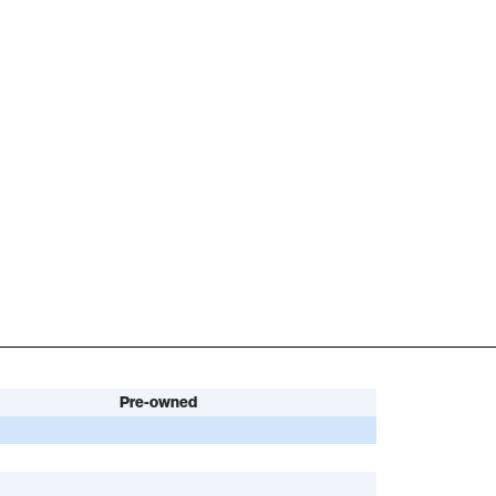
Pre-owned