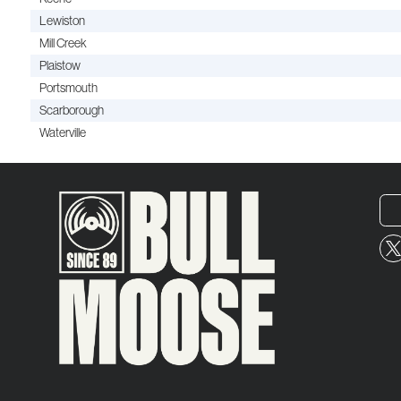
Lewiston
Mill Creek
Plaistow
Portsmouth
Scarborough
Waterville