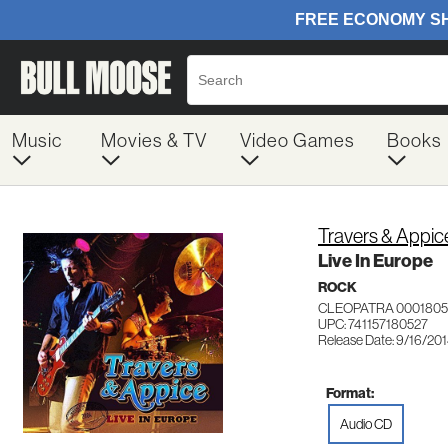
Music
Movies & TV
Video Games
Books
Travers & Appic
Live In Europe
ROCK
CLEOPATRA 0001805
UPC: 741157180527
Release Date: 9/16/20
Format:
Audio CD