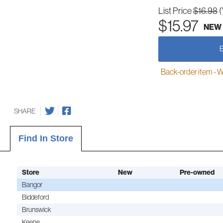
List Price
$16.98
(
$15.97
NEW
Back-order item - We w
SHARE
Find In Store
Store
New
Pre-owned
Bangor
Biddeford
Brunswick
Keene