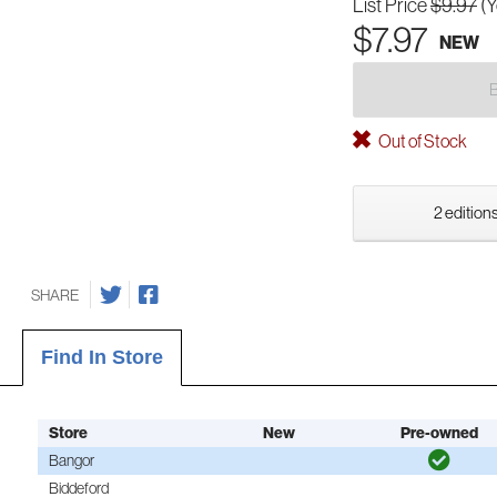
List Price
$9.97
(
$7.97
NEW
Out of Stock
2 editions
SHARE
Find In Store
Store
New
Pre-owned
Bangor
Biddeford