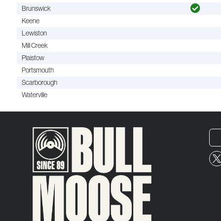
Brunswick
Keene
Lewiston
Mill Creek
Plaistow
Portsmouth
Scarborough
Waterville