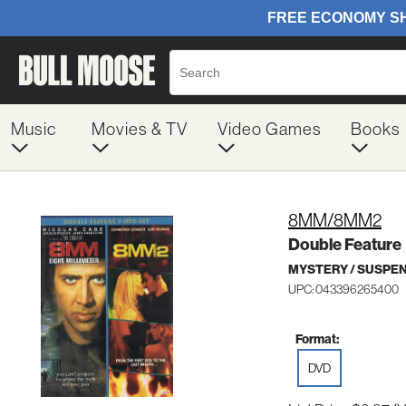
Music
Movies & TV
Video Games
Books
8MM/8MM2
Double Feature
MYSTERY / SUSPE
UPC: 043396265400
Format:
DVD