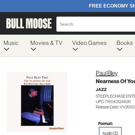
Music
Movies & TV
Video Games
Books
Paul Bley
Nearness Of Yo
JAZZ
STEEPLECHASE ENTE
UPC: 716043124626
Release Date: 1/1/2003
Format:
Audio CD