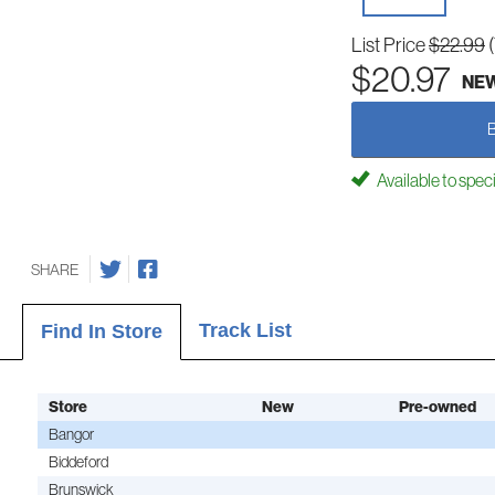
List Price
$22.99
$20.97
NE
Available to spec
SHARE
Track List
Find In Store
Store
New
Pre-owned
Bangor
Biddeford
Brunswick