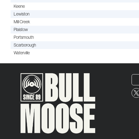
Keene
Lewiston
Mill Creek
Plaistow
Portsmouth
Scarborough
Waterville