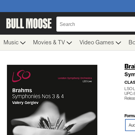
Music
Movies & TV
Video Games
B
Bra
Sym
CLAS
LSO L
UPC: 
Relea
Forma
Aud