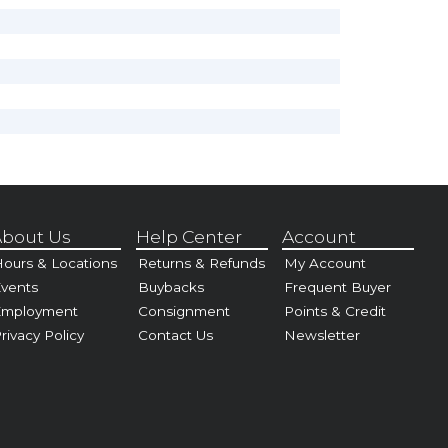
bout Us
Help Center
Account
ours & Locations
Returns & Refunds
My Account
vents
Buybacks
Frequent Buyer
Employment
Consignment
Points & Credit
rivacy Policy
Contact Us
Newsletter