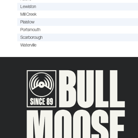
Lewiston
Mill Creek
Plaistow
Portsmouth
Scarborough
Waterville