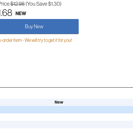
Price
$12.98
(You Save $1.30)
1.68
NEW
Buy New
order item - We will try to get it for you!
New