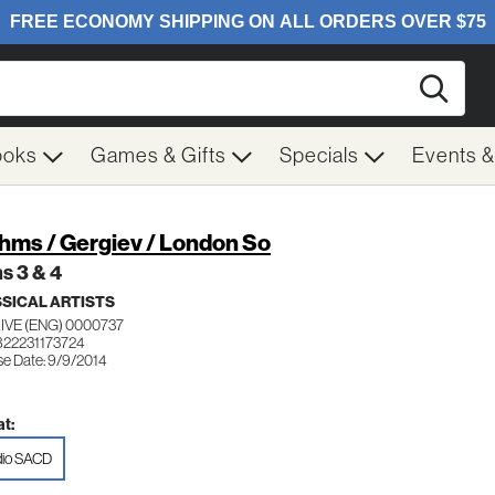
Searc
ooks
Games & Gifts
Specials
Events 
hms / Gergiev / London So
s 3 & 4
SICAL ARTISTS
IVE (ENG) 0000737
822231173724
se Date: 9/9/2014
t:
io SACD