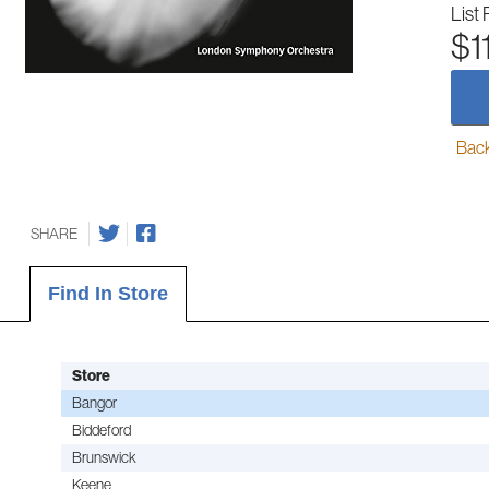
List 
$1
Back-
SHARE
Find In Store
Store
Bangor
Biddeford
Brunswick
Keene