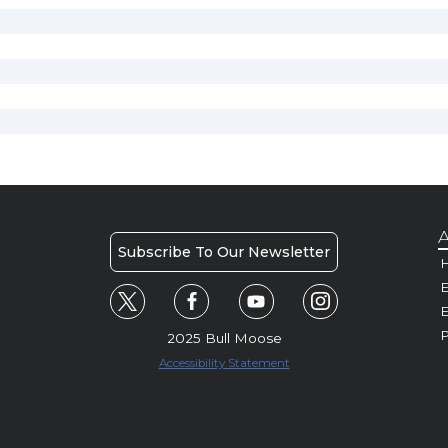
A
Subscribe To Our Newsletter
H
E
P
2025 Bull Moose
Accessibility Statement