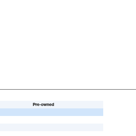
Pre-owned