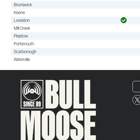
Brunswick
Keene
Lewiston
Mill Creek
Plaistow
Portsmouth
Scarborough
Waterville