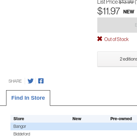
List Price
$13.99
(
$11.97
NEW
Out of Stock
2 editions
SHARE
Find In Store
Store
New
Pre-owned
Bangor
Biddeford