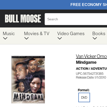
Music
Movies & TV
Video Games
Books
Van Vicker Omot
Mindgame
ACTION / ADVENT
UPC: 567542731385
Release Date: 1/1/2010
Format:
DVD