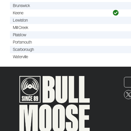
Brunswick
Keene
Lewiston
Mill Creek
Plaistow
Portsmouth
Scarborough
Waterville