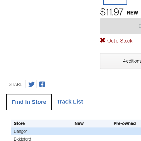
$11.97
NEW
Out of Stock
4 editions
SHARE
Track List
Find In Store
Store
New
Pre-owned
Bangor
Biddeford