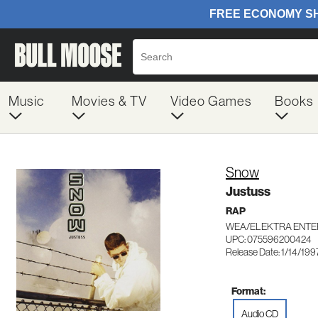
Music
Movies & TV
Video Games
Books
Snow
Justuss
RAP
WEA/ELEKTRA ENTE
UPC: 075596200424
Release Date: 1/14/199
Format:
Audio CD