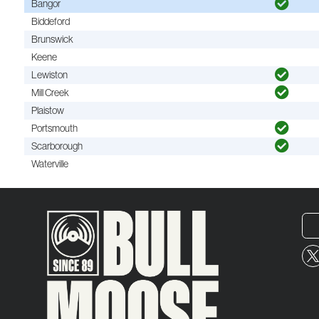
Bangor
Biddeford
Brunswick
Keene
Lewiston
Mill Creek
Plaistow
Portsmouth
Scarborough
Waterville