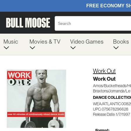
Music
Movies & TV
Video Games
Books
Work Out
Work Out
Amos/Bucketheads/Hil
Braxtons/Jomanda/Le 
DANCE COLLECTIO
WEA/ATLANTIC 0082
UPC: 075678296628
Release Date: 1/7/1997
Format: