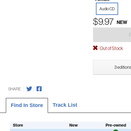
Audio CD
$9.97
NEW
Out of Stock
3 editions
SHARE
Track List
Find In Store
Store
New
Pre-owned