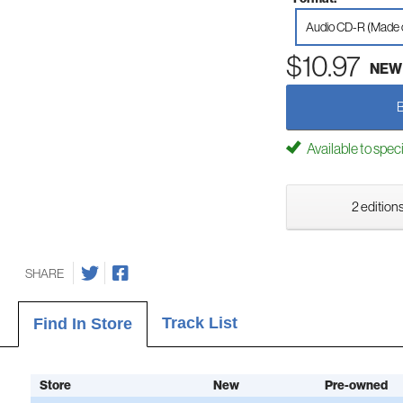
Audio CD-R (Made
$10.97
NEW
Available to spec
2 editions
SHARE
Track List
Find In Store
Store
New
Pre-owned