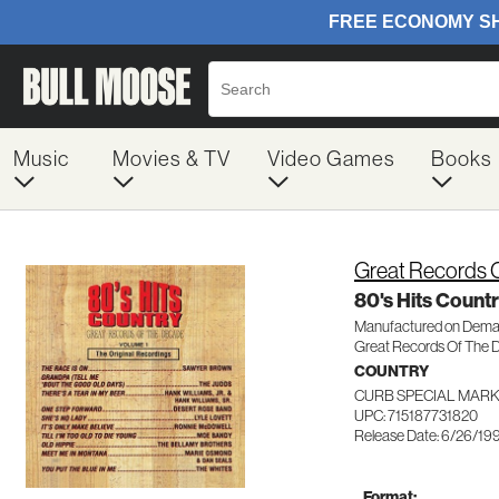
Music
Movies & TV
Video Games
Books
Great Records 
80's Hits Countr
Manufactured on Dem
Great Records Of The 
COUNTRY
CURB SPECIAL MARK
UPC: 715187731820
Release Date: 6/26/19
Format: