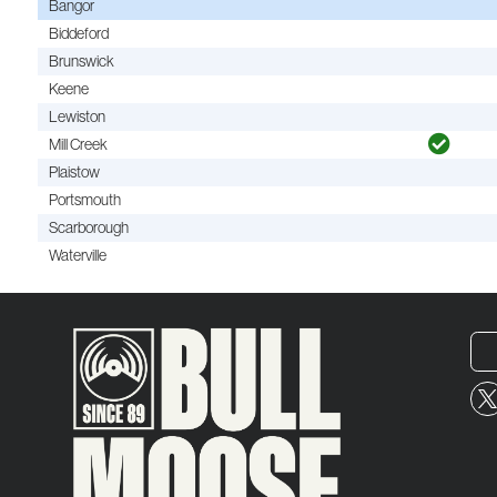
Bangor
Biddeford
Brunswick
Keene
Lewiston
Mill Creek
Plaistow
Portsmouth
Scarborough
Waterville