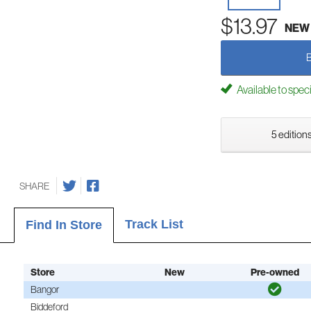
$13.97
NEW
Available to spec
5 editions
SHARE
Track List
Find In Store
Store
New
Pre-owned
Bangor
Biddeford