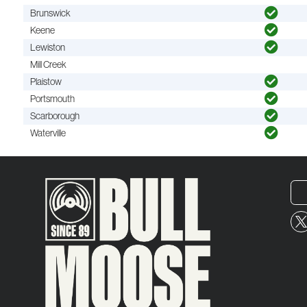
Brunswick
Keene
Lewiston
Mill Creek
Plaistow
Portsmouth
Scarborough
Waterville