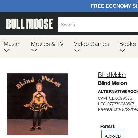
Music
Movies & TV
Video Games
Books
Blind Melon
Blind Melon
ALTERNATIVE ROC
CAPITOL 0096585
UPC: 077779658527
Release Date: 9/22/19
Format:
Audio CD