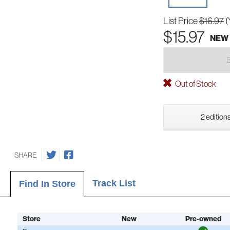
List Price
$16.97
(
$15.97
NEW
Out of Stock
2 editions
SHARE
Track List
Find In Store
Store
New
Pre-owned