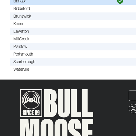
Bangor
Biddeford
Brunswick
Keene
Lewiston
Mill Creek
Plaistow
Portsmouth
Scarborough
Waterville