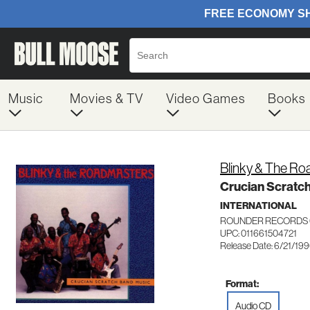
Music
Movies & TV
Video Games
Books
Blinky & The R
Crucian Scratc
INTERNATIONAL
ROUNDER RECORDS 
UPC: 011661504721
Release Date: 6/21/19
Format:
Audio CD