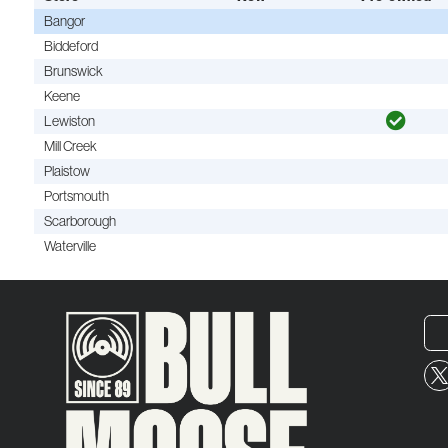
Bangor
Biddeford
Brunswick
Keene
Lewiston
Mill Creek
Plaistow
Portsmouth
Scarborough
Waterville