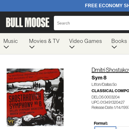
Music
Movies & TV
Video Games
Books
Dmitri Shostako
Sym 8
Litton/Dallas So
CLASSICAL COMP
DELOS 0003204
UPC: 013491320427
Release Date: 1/14/199
Format: