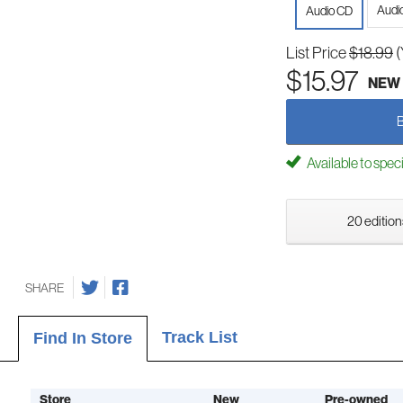
Audi
Audio CD
List Price
$18.99
(
$15.97
NEW
Available to spec
20 edition
SHARE
Track List
Find In Store
Store
New
Pre-owned