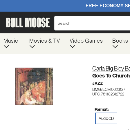
Music
Movies & TV
Video Games
Books
Carla Big Bley 
Goes To Church
JAZZ
BMG/ECM 0023127
UPC: 781182312722
Format:
Audio CD