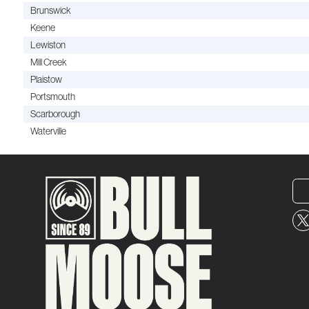
Brunswick
Keene
Lewiston
Mill Creek
Plaistow
Portsmouth
Scarborough
Waterville