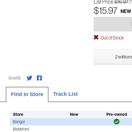
List Price
$16.97
(
$15.97
NEW
Out of Stock
2 editions
SHARE
Track List
Find In Store
Store
New
Pre-owned
Bangor
Biddeford