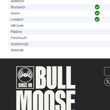
Biddeford
Brunswick
Keene
Lewiston
Mill Creek
Plaistow
Portsmouth
Scarborough
Waterville