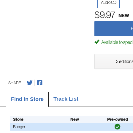
Audio CD
$9.97
NEW
Available to spec
3 editions
SHARE
Track List
Find In Store
Store
New
Pre-owned
Bangor