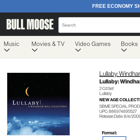
Music
Movies & TV
Video Games
Books
Lullaby: Windham 
Lullaby: Windham
2 Cd Set
Lullaby
NEW AGE COLLECT
SBME SPECIAL PROD
UPC: 886974895527
Release Date: 8/4/200
Format: