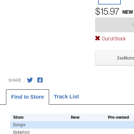
$15.97
NEW
Out of Stock
3 editions
SHARE
Track List
Find In Store
Store
New
Pre-owned
Bangor
Biddeford