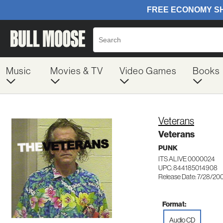
Music
Movies & TV
Video Games
Books
Veterans
Veterans
PUNK
ITS ALIVE 0000024
UPC: 844185014908
Release Date: 7/28/20
Format:
Audio CD