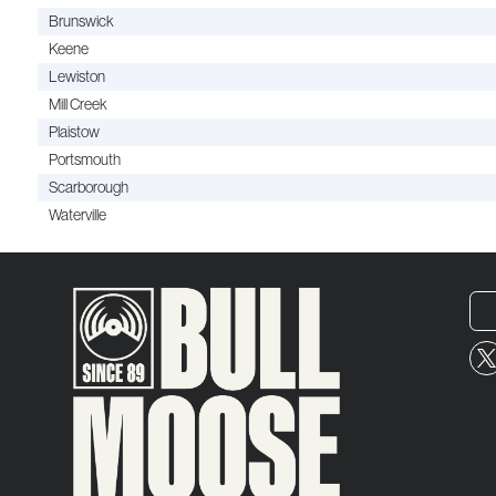
Brunswick
Keene
Lewiston
Mill Creek
Plaistow
Portsmouth
Scarborough
Waterville